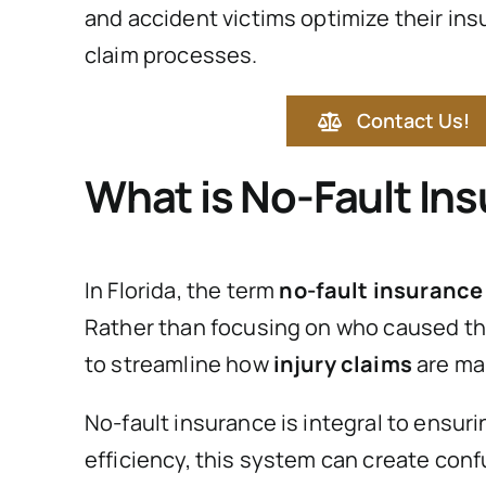
and accident victims optimize their in
claim processes.
Contact Us!
What is No-Fault In
In Florida, the term
no-fault insurance
Rather than focusing on who caused the 
to streamline how
injury claims
are ma
No-fault insurance is integral to ensur
efficiency, this system can create conf