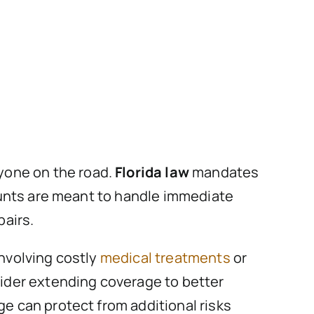
anyone on the road.
Florida law
mandates
ounts are meant to handle immediate
pairs.
involving costly
medical treatments
or
ider extending coverage to better
 can protect from additional risks