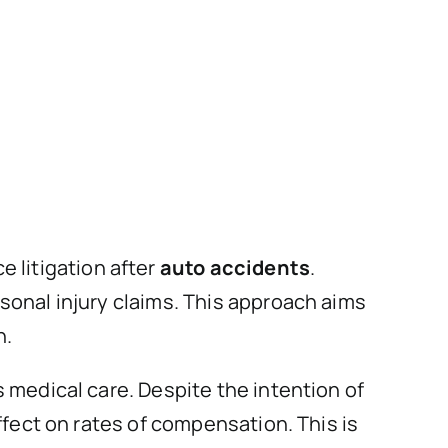
 litigation after
auto accidents
.
sonal injury claims. This approach aims
n.
 medical care. Despite the intention of
ffect on rates of compensation. This is