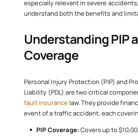
especially relevant in severe accidents,
understand both the benefits and limit
Understanding PIP 
Coverage
Personal Injury Protection (PIP) and P
Liability (PDL) are two critical compone
fault insurance
law. They provide financ
event of a traffic accident, each coveri
PIP Coverage:
Covers up to $10,00