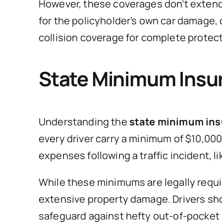
However, these coverages don’t extend 
for the policyholder’s own car damage, 
collision coverage for complete protect
State Minimum Insu
Understanding the
state minimum ins
every driver carry a minimum of $10,00
expenses following a traffic incident, li
While these minimums are legally require
extensive property damage. Drivers sh
safeguard against hefty out-of-pocket 