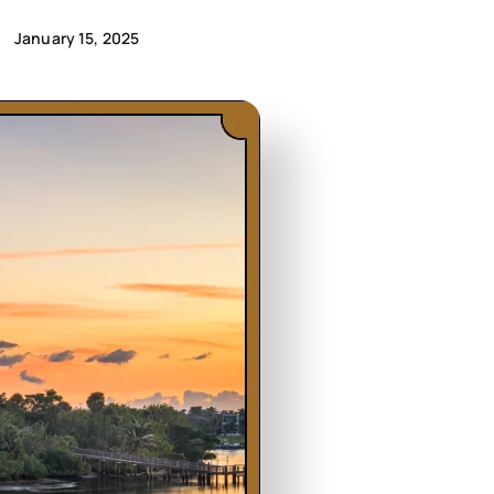
January 15, 2025