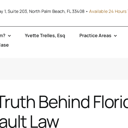
y 1, Suite 203, North Palm Beach, FL 33408 •
Available 24 Hours 
rm?
Yvette Trelles, Esq
Practice Areas
Case
Truth Behind Flori
ault Law