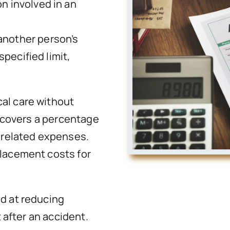
n involved in an
another person’s
specified limit,
al care without
t covers a percentage
r related expenses.
placement costs for
.
d at reducing
t after an accident.