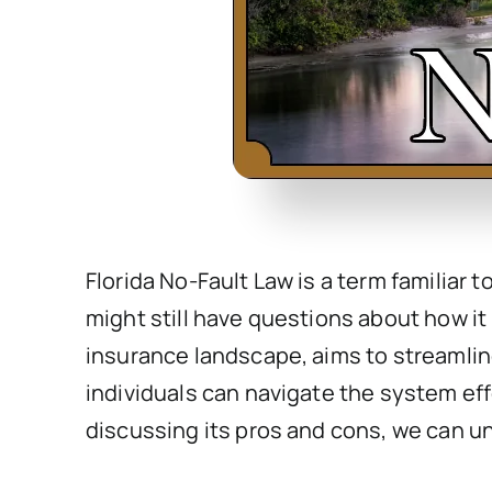
Florida No-Fault Law is a term familiar 
might still have questions about how it 
insurance landscape, aims to streamline
individuals can navigate the system eff
discussing its pros and cons, we can u