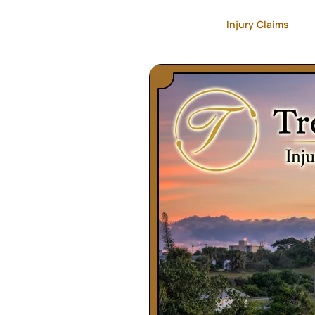
Injury Claims