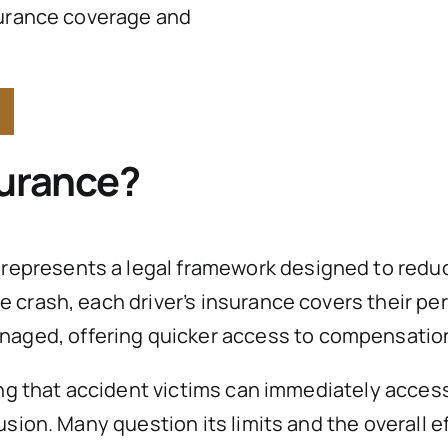
surance coverage and
surance?
represents a legal framework designed to reduce
crash, each driver’s insurance covers their per
naged, offering quicker access to compensatio
ing that accident victims can immediately access
usion. Many question its limits and the overall e