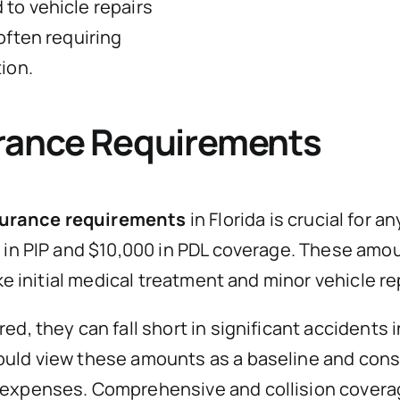
to vehicle repairs
often requiring
ion.
rance Requirements
urance requirements
in Florida is crucial for 
0 in PIP and $10,000 in PDL coverage. These am
ke initial medical treatment and minor vehicle re
d, they can fall short in significant accidents 
ould view these amounts as a baseline and cons
expenses. Comprehensive and collision coverage