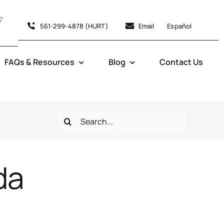
7
561-299-4878 (HURT)
Email
Español
FAQs & Resources
Blog
Contact Us
Search
for:
da