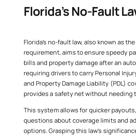
Florida’s No-Fault L
Florida’s no-fault law, also known as th
requirement, aims to ensure speedy pa
bills and property damage after an auto
requiring drivers to carry Personal Injur
and Property Damage Liability (PDL) co
provides a safety net without needing t
This system allows for quicker payouts, 
questions about coverage limits and ad
options. Grasping this law’s significanc