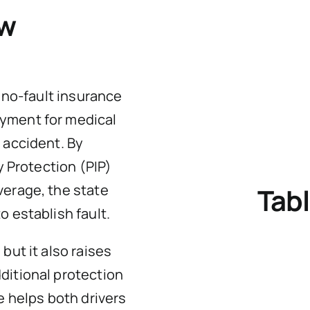
aw
e no-fault insurance
yment for medical
 accident. By
y Protection (PIP)
verage, the state
Tabl
o establish fault.
but it also raises
ditional protection
e helps both drivers