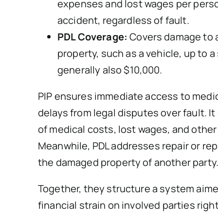
expenses and lost wages per perso
accident, regardless of fault.
PDL Coverage:
Covers damage to 
property, such as a vehicle, up to a 
generally also $10,000.
PIP ensures immediate access to medic
delays from legal disputes over fault. I
of medical costs, lost wages, and othe
Meanwhile, PDL addresses repair or re
the damaged property of another party
Together, they structure a system aime
financial strain on involved parties righ