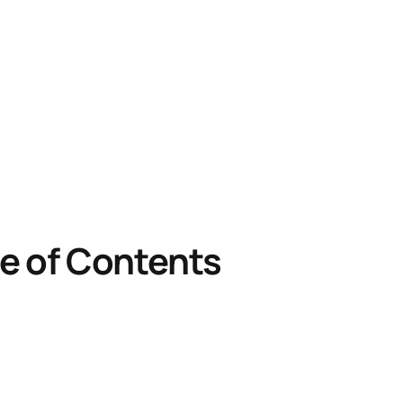
e of Contents