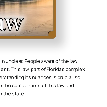
ain unclear. People aware of the law
ent. This law, part of Florida’s complex
rstanding its nuances is crucial, so
wn the components of this law and
n the state.