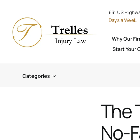
Skip
631 US Highwa
to
Days a Week.
content
Why Our Fi
Start Your 
Categories
The 
No-F