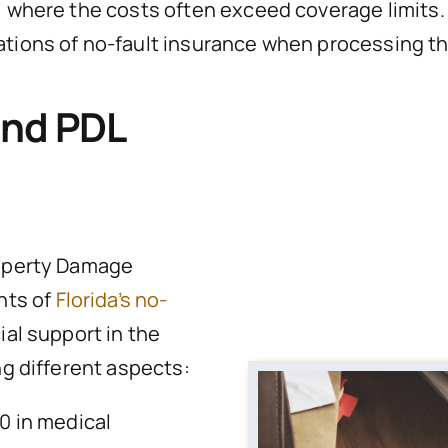
 where the costs often exceed coverage limits. As
ations of no-fault insurance when processing t
and PDL
roperty Damage
nts of
Florida’s no-
ial support in the
ng different aspects:
0 in medical