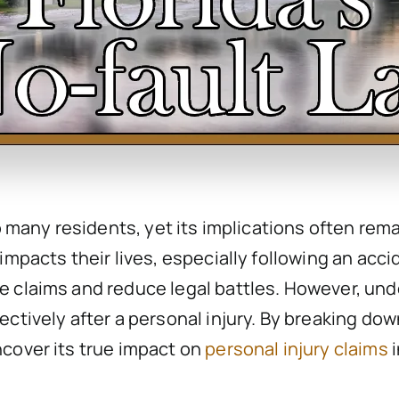
to many residents, yet its implications often rem
impacts their lives, especially following an accid
 claims and reduce legal battles. However, unde
ectively after a personal injury. By breaking do
ncover its true impact on
personal injury claims
i