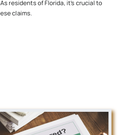
 residents of Florida, it’s crucial to
hese claims.