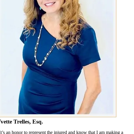
vette Trelles, Esq.
It’s an honor to represent the injured and know that I am making a