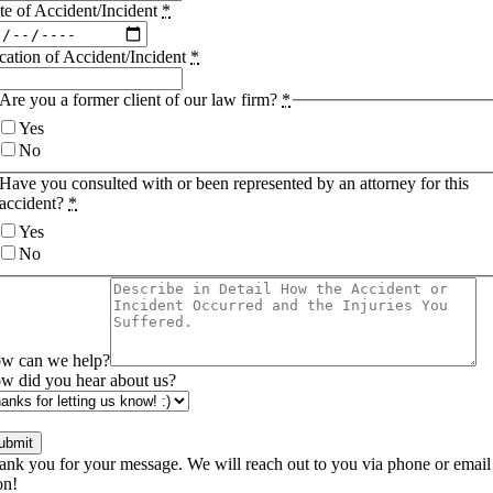
te of Accident/Incident
*
cation of Accident/Incident
*
Are you a former client of our law firm?
*
Yes
No
Have you consulted with or been represented by an attorney for this
accident?
*
Yes
No
w can we help?
w did you hear about us?
ubmit
ank you for your message. We will reach out to you via phone or email
on!