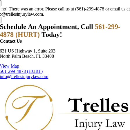
no! There was an error. Please call us at (561)-299-4878 or email us at
fo@trellesinjurylaw.com.
Schedule An Appointment, Call
561-299-
4878 (HURT)
Today!
Contact Us
631 US Highway 1, Suite 203
North Palm Beach, FL 33408
View Map
561-299-4878 (HURT)
info@trellesinjurylaw.com