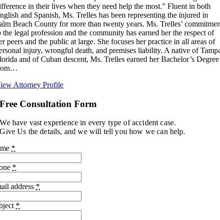
ifference in their lives when they need help the most.” Fluent in both
nglish and Spanish, Ms. Trelles has been representing the injured in
alm Beach County for more than twenty years. Ms. Trelles’ commitmen
o the legal profession and the community has earned her the respect of
er peers and the public at large. She focuses her practice in all areas of
ersonal injury, wrongful death, and premises liability. A native of Tamp
lorida and of Cuban descent, Ms. Trelles earned her Bachelor’s Degree
rom…
iew Attorney Profile
Free Consultation Form
We have vast experience in every type of accident case.
Give Us the details, and we will tell you how we can help.
ame
*
one
*
ail address
*
bject
*