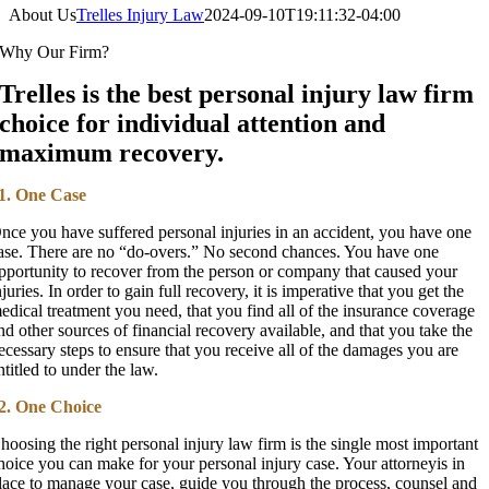
About Us
Trelles Injury Law
2024-09-10T19:11:32-04:00
Why Our Firm?
Trelles is the best personal injury law firm
choice for individual attention and
maximum recovery.
1. One Case
nce you have suffered personal injuries in an accident, you have one
ase. There are no “do-overs.” No second chances. You have one
pportunity to recover from the person or company that caused your
njuries. In order to gain full recovery, it is imperative that you get the
edical treatment you need, that you find all of the insurance coverage
nd other sources of financial recovery available, and that you take the
ecessary steps to ensure that you receive all of the damages you are
ntitled to under the law.
2. One Choice
hoosing the right personal injury law firm is the single most important
hoice you can make for your personal injury case. Your attorneyis in
lace to manage your case, guide you through the process, counsel and