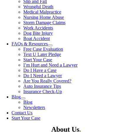
Slip and Fall
Wrongful Death
Medical Malpractice
Nursing Home Abuse
Storm Damage Claims
Work Accidents
Dog Bite Injury
Boat Accident
FAQs & Resources
Free Case Evaluation
Text U Later Pledge
Start Your Case
I’m Hurt and Need a Lawyer
Do I Have a Case
Do I Need a Lawyer
Are You Really Covered?
Auto Insurance Tips
Insurance Check-Up
Blog
Blog
Newsletters
Contact Us
Start Your Case
About Us
.