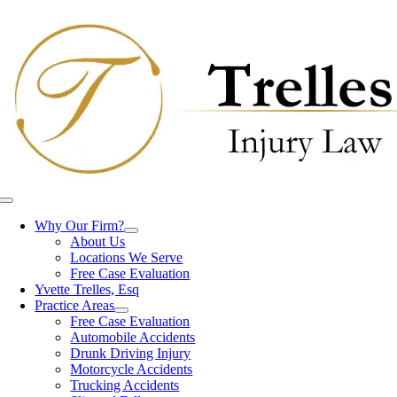
Skip
to
content
Toggle
Navigation
Why Our Firm?
About Us
Locations We Serve
Free Case Evaluation
Yvette Trelles, Esq
Practice Areas
Free Case Evaluation
Automobile Accidents
Drunk Driving Injury
Motorcycle Accidents
Trucking Accidents