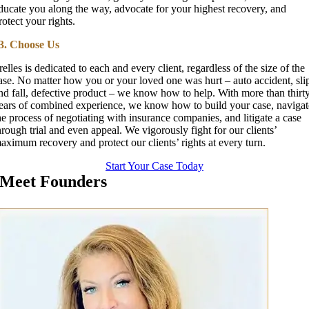
ducate you along the way, advocate for your highest recovery, and
rotect your rights.
3. Choose Us
relles is dedicated to each and every client, regardless of the size of the
ase. No matter how you or your loved one was hurt – auto accident, sli
nd fall, defective product – we know how to help. With more than thirt
ears of combined experience, we know how to build your case, navigat
he process of negotiating with insurance companies, and litigate a case
hrough trial and even appeal. We vigorously fight for our clients’
aximum recovery and protect our clients’ rights at every turn.
Start Your Case Today
Meet Founders