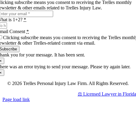
licking subscribe means you consent to receiving the Trelles monthly
ewsletter & other emails related to Trelles Injury Law.
hat is 1+2?
*
mail Consent
*
Clicking subscribe means you consent to receiving the Trelles monthl
ewsletter & other Trelles-related content via email.
Subscribe
hank you for your message. It has been sent.
×
here was an error trying to send your message. Please try again later.
×
© 2026 Trelles Personal Injury Law Firm. All Rights Reserved.
⚖️ Licensed Lawyer in Florid
Page load link
Go
to
Top