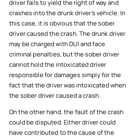
driver fails to yield the right of way and
crashes into the drunk driver’s vehicle. In
this case, it is obvious that the sober
driver caused the crash. The drunk driver
may be charged with DUI and face
criminal penalties, but the sober driver
cannot hold the intoxicated driver
responsible for damages simply for the
fact that the driver was intoxicated when
the sober driver caused a crash.
On the other hand, the fault of the crash
could be disputed. Either driver could
have contributed to the cause of the