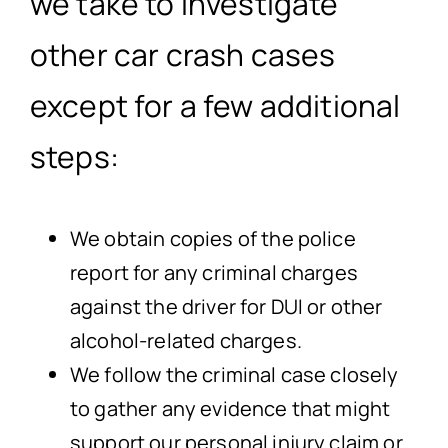
we take to investigate
other car crash cases
except for a few additional
steps:
We obtain copies of the police
report for any criminal charges
against the driver for DUI or other
alcohol-related charges.
We follow the criminal case closely
to gather any evidence that might
support our personal injury claim or