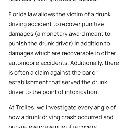
Florida law allows the victim of a drunk
driving accident to recover punitive
damages (a monetary award meant to
punish the drunk driver) in addition to
damages which are recoverable in other
automobile accidents. Additionally, there
is often a claim against the bar or
establishment that served the drunk
driver to the point of intoxication.
At Trelles, we investigate every angle of
how a drunk driving crash occurred and
pursue every avenue of recovery