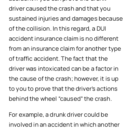
driver caused the crash and that you
sustained injuries and damages because
of the collision. In this regard, a DUI
accident insurance claim is no different
from an insurance claim for another type
of traffic accident. The fact that the
driver was intoxicated can be a factor in
the cause of the crash; however, it is up
to you to prove that the driver’s actions
behind the wheel “caused” the crash.
For example, a drunk driver could be
involved in an accident in which another