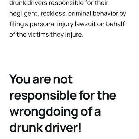
drunk drivers responsible for their
negligent, reckless, criminal behavior by
filing a personal injury lawsuit on behalf
of the victims they injure.
You are not
responsible for the
wrongdoing of a
drunk driver!