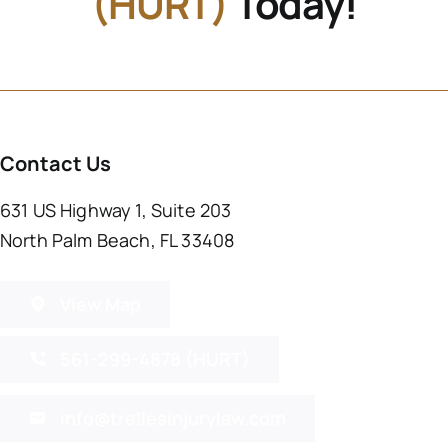
(HURT)
Today!
Contact Us
631 US Highway 1, Suite 203
North Palm Beach, FL 33408
View Map
561-299-4878 (HURT)
info@trellesinjurylaw.com