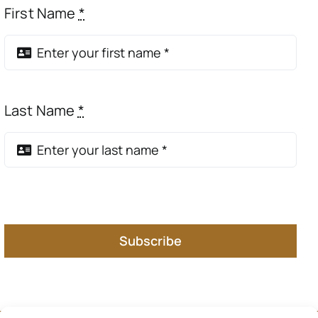
First Name
*
Last Name
*
Subscribe