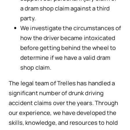
a dram shop claim against a third
party.
We investigate the circumstances of
how the driver became intoxicated
before getting behind the wheel to
determine if we have a valid dram
shop claim.
The legal team of Trelles has handled a
significant number of drunk driving
accident claims over the years. Through
our experience, we have developed the
skills, knowledge, and resources to hold