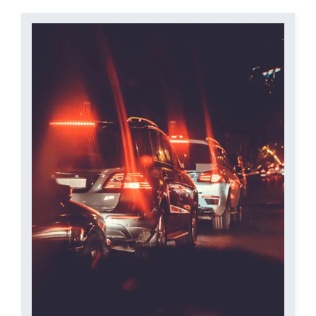
Contact Us
Start Your Case