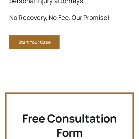
personal injury attorneys.
No Recovery, No Fee. Our Promise!
Start Your Case
Free Consultation
Form