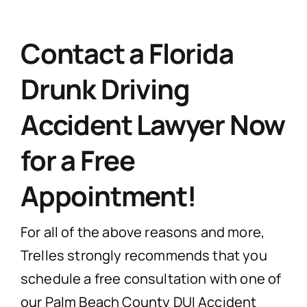
Contact a Florida
Drunk Driving
Accident Lawyer Now
for a Free
Appointment!
For all of the above reasons and more,
Trelles strongly recommends that you
schedule a free consultation with one of
our Palm Beach County DUI Accident