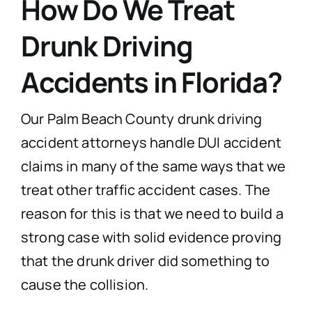
How Do We Treat
Drunk Driving
Accidents in Florida?
Our Palm Beach County drunk driving
accident attorneys handle DUI accident
claims in many of the same ways that we
treat other traffic accident cases. The
reason for this is that we need to build a
strong case with solid evidence proving
that the drunk driver did something to
cause the collision.