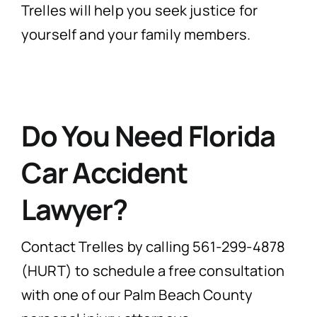
Trelles will help you seek justice for
yourself and your family members.
Do You Need Florida
Car Accident
Lawyer?
Contact Trelles by calling 561-299-4878
(HURT) to schedule a free consultation
with one of our Palm Beach County