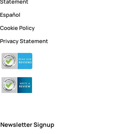
Statement
Español
Cookie Policy
Privacy Statement
Newsletter Signup