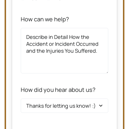
How can we help?
How did you hear about us?