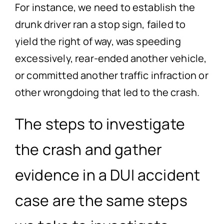
For instance, we need to establish the
drunk driver ran a stop sign, failed to
yield the right of way, was speeding
excessively, rear-ended another vehicle,
or committed another traffic infraction or
other wrongdoing that led to the crash.
The steps to investigate
the crash and gather
evidence in a DUI accident
case are the same steps