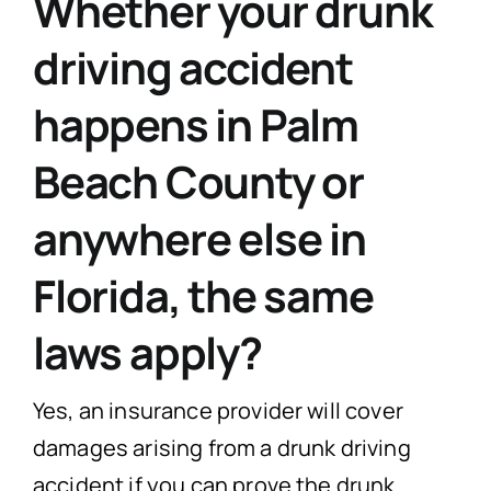
Whether your drunk
driving accident
happens in Palm
Beach County or
anywhere else in
Florida, the same
laws apply?
Yes, an insurance provider will cover
damages arising from a drunk driving
accident if you can prove the drunk