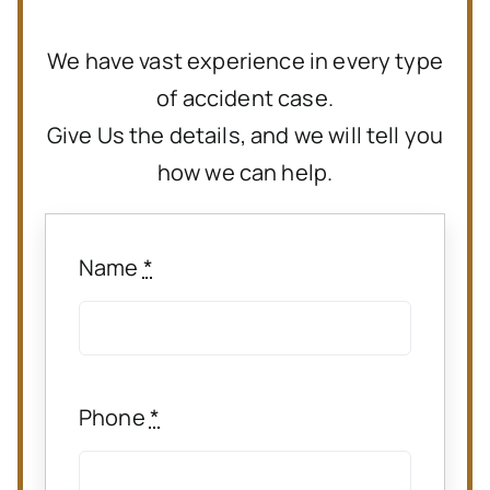
We have vast experience in every type
of accident case.
Give Us the details, and we will tell you
how we can help.
Name
*
Phone
*