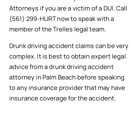
Attorneys if you are a victim of a DUI. Call
(561) 299-HURT now to speak with a
member of the Trelles legal team.
Drunk driving accident claims can be very
complex. It is best to obtain expert legal
advice from a drunk driving accident
attorney in Palm Beach before speaking
to any insurance provider that may have
insurance coverage for the accident.