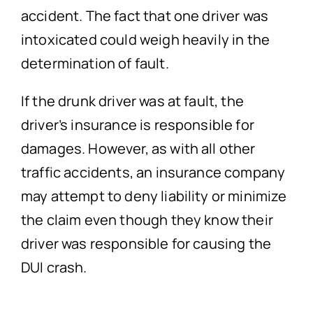
accident. The fact that one driver was
intoxicated could weigh heavily in the
determination of fault.
If the drunk driver was at fault, the
driver’s insurance is responsible for
damages. However, as with all other
traffic accidents, an insurance company
may attempt to deny liability or minimize
the claim even though they know their
driver was responsible for causing the
DUI crash.