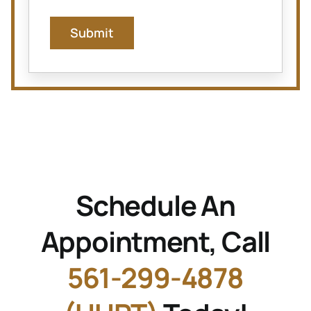
Submit
Schedule An
Appointment, Call
561-299-4878