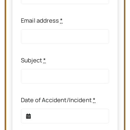
Email address
*
Subject
*
Date of Accident/Incident
*