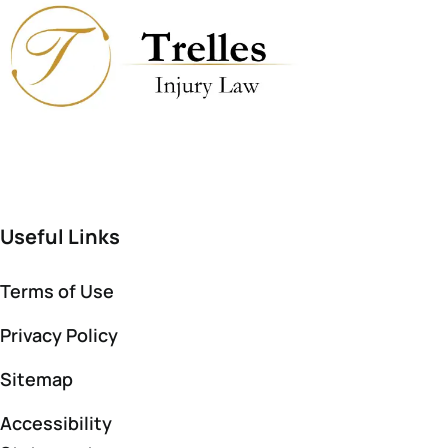
Useful Links
Terms of Use
Privacy Policy
Sitemap
Accessibility