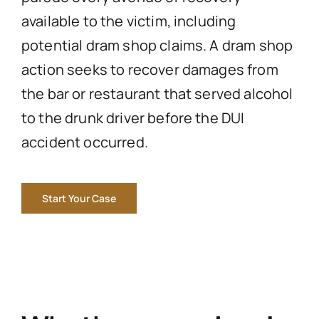
available to the victim, including
potential dram shop claims. A dram shop
action seeks to recover damages from
the bar or restaurant that served alcohol
to the drunk driver before the DUI
accident occurred.
Start Your Case