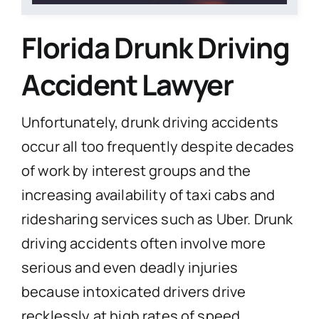
Florida
Drunk Driving
Accident Lawyer
Unfortunately, drunk driving accidents
occur all too frequently despite decades
of work by interest groups and the
increasing availability of taxi cabs and
ridesharing services such as Uber. Drunk
driving accidents often involve more
serious and even deadly injuries
because intoxicated drivers drive
recklessly at high rates of speed.