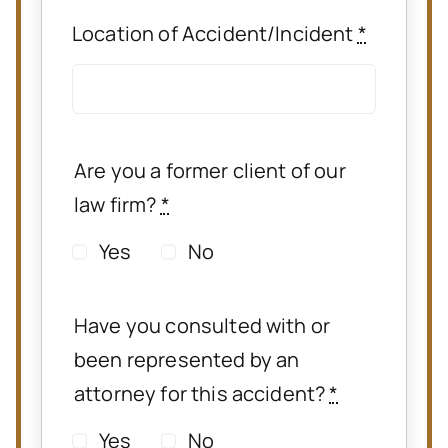
Location of Accident/Incident
*
Are you a former client of our
law firm?
*
Yes
No
Have you consulted with or
been represented by an
attorney for this accident?
*
Yes
No