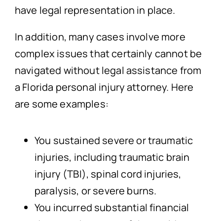
have legal representation in place.
In addition, many cases involve more
complex issues that certainly cannot be
navigated without legal assistance from
a Florida personal injury attorney. Here
are some examples:
You sustained severe or traumatic
injuries, including traumatic brain
injury (TBI), spinal cord injuries,
paralysis, or severe burns.
You incurred substantial financial