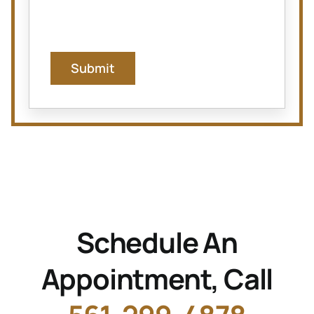
Submit
Schedule An
Appointment, Call