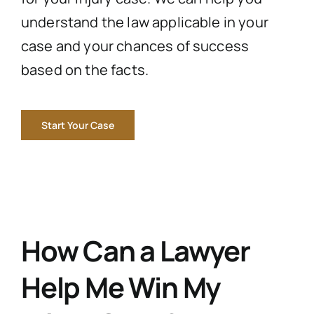
understand the law applicable in your
case and your chances of success
based on the facts.
Start Your Case
How Can a Lawyer
Help Me Win My