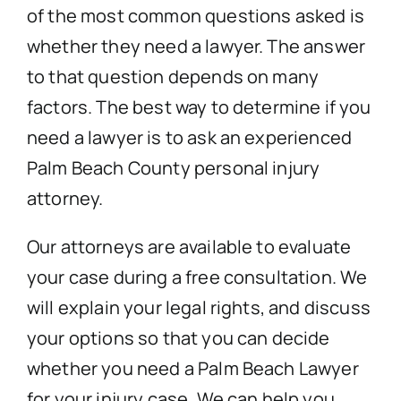
of the most common questions asked is
whether they need a lawyer. The answer
to that question depends on many
factors. The best way to determine if you
need a lawyer is to ask an experienced
Palm Beach County personal injury
attorney.
Our attorneys are available to evaluate
your case during a free consultation. We
will explain your legal rights, and discuss
your options so that you can decide
whether you need a Palm Beach Lawyer
for your injury case. We can help you