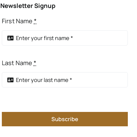
Newsletter Signup
First Name
*
Last Name
*
Subscribe