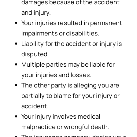
damages because of the accident
and injury.
Your injuries resulted in permanent
impairments or disabilities.
Liability for the accident or injury is
disputed.
Multiple parties may be liable for
your injuries and losses.
The other party is alleging you are
partially to blame for your injury or
accident.
Your injury involves medical
malpractice or wrongful death.