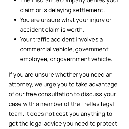
The insurance company denies your
claim or is delaying settlement.
You are unsure what your injury or
accident claim is worth.
Your traffic accident involves a
commercial vehicle, government
employee, or government vehicle.
If you are unsure whether you need an
attorney, we urge you to take advantage
of our free consultation to discuss your
case with a member of the Trelles legal
team. It does not cost you anything to
get the legal advice you need to protect