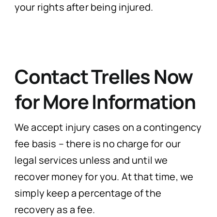
your rights after being injured.
Contact Trelles Now
for More Information
We accept injury cases on a contingency
fee basis – there is no charge for our
legal services unless and until we
recover money for you. At that time, we
simply keep a percentage of the
recovery as a fee.