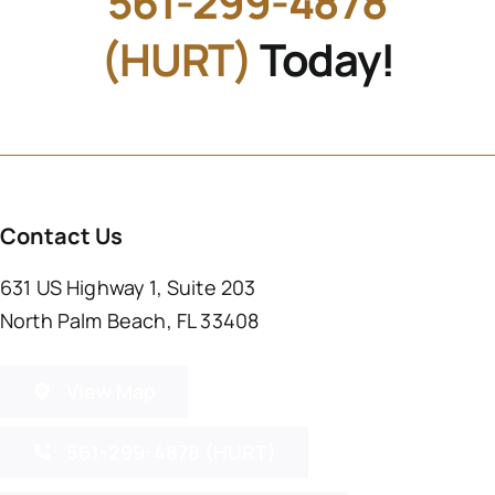
561-299-4878
(HURT)
Today!
Contact Us
631 US Highway 1, Suite 203
North Palm Beach, FL 33408
View Map
561-299-4878 (HURT)