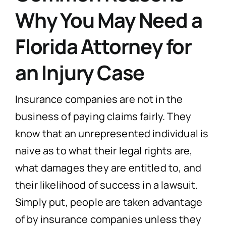
Why You May Need a
Florida Attorney for
an Injury Case
Insurance companies are not in the
business of paying claims fairly. They
know that an unrepresented individual is
naive as to what their legal rights are,
what damages they are entitled to, and
their likelihood of success in a lawsuit.
Simply put, people are taken advantage
of by insurance companies unless they