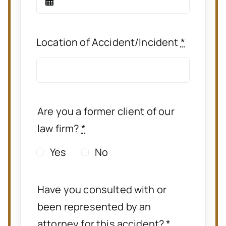
Location of Accident/Incident
*
Are you a former client of our
law firm?
*
Yes
No
Have you consulted with or
been represented by an
attorney for this accident?
*