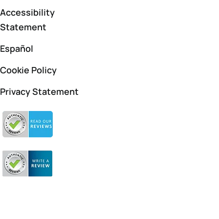
Accessibility
Statement
Español
Cookie Policy
Privacy Statement