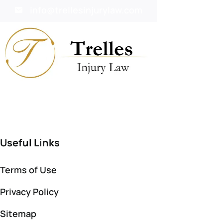
info@trellesinjurylaw.com
Useful Links
Terms of Use
Privacy Policy
Sitemap