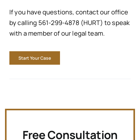
If you have questions, contact our office
by calling 561-299-4878 (HURT) to speak
with a member of our legal team.
Start Your Case
Free Consultation