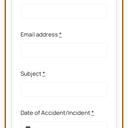
Email address
*
Subject
*
Date of Accident/Incident
*