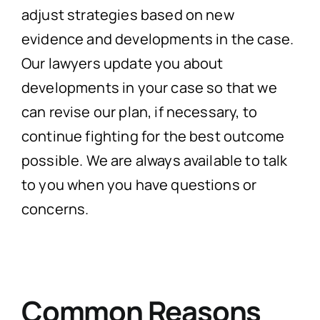
adjust strategies based on new
evidence and developments in the case.
Our lawyers update you about
developments in your case so that we
can revise our plan, if necessary, to
continue fighting for the best outcome
possible. We are always available to talk
to you when you have questions or
concerns.
Common Reasons