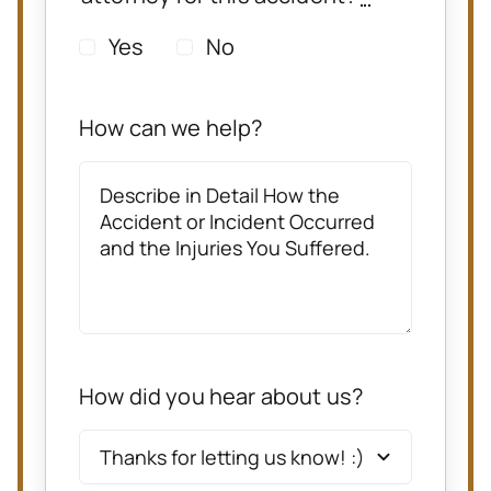
Yes
No
How can we help?
How did you hear about us?