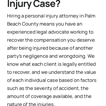
Injury Case?
Hiring a personal injury attorney in Palm
Beach County means you have an
experienced legal advocate working to
recover the compensation you deserve
after being injured because of another
party’s negligence and wrongdoing. We
know what each client is legally entitled
to recover, and we understand the value
of each individual case based on factors
such as the severity of accident, the
amount of coverage available, and the
nature of the injuries.