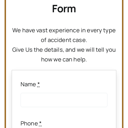
Form
We have vast experience in every type
of accident case.
Give Us the details, and we will tell you
how we can help.
Name
*
Phone
*