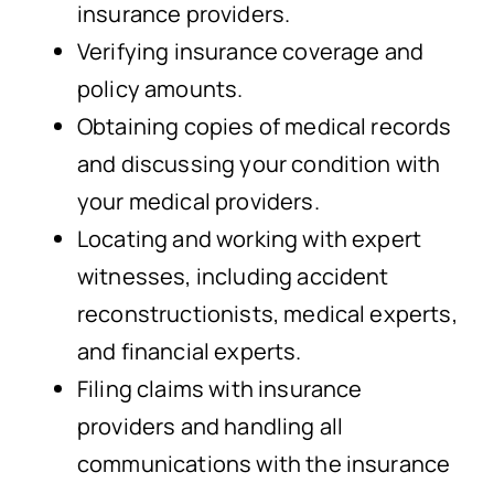
insurance providers.
Verifying insurance coverage and
policy amounts.
Obtaining copies of medical records
and discussing your condition with
your medical providers.
Locating and working with expert
witnesses, including accident
reconstructionists, medical experts,
and financial experts.
Filing claims with insurance
providers and handling all
communications with the insurance