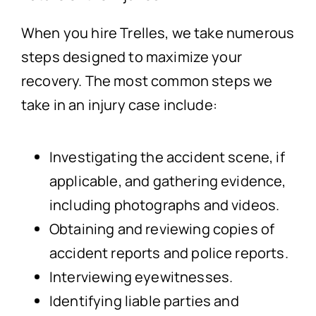
When you hire Trelles, we take numerous
steps designed to maximize your
recovery. The most common steps we
take in an injury case include:
Investigating the accident scene, if
applicable, and gathering evidence,
including photographs and videos.
Obtaining and reviewing copies of
accident reports and police reports.
Interviewing eyewitnesses.
Identifying liable parties and