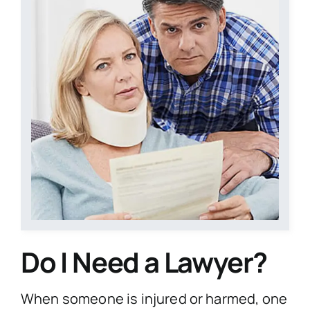
Contact Us
Start Your Case
Do I Need a Lawyer?
When someone is injured or harmed, one