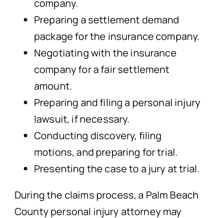
company.
Preparing a settlement demand
package for the insurance company.
Negotiating with the insurance
company for a fair settlement
amount.
Preparing and filing a personal injury
lawsuit, if necessary.
Conducting discovery, filing
motions, and preparing for trial.
Presenting the case to a jury at trial.
During the claims process, a Palm Beach
County personal injury attorney may