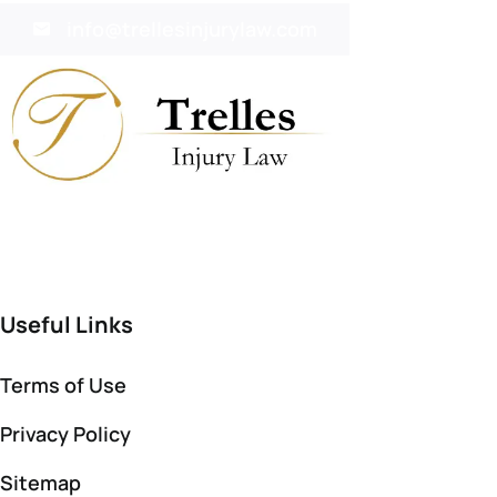
info@trellesinjurylaw.com
Useful Links
Terms of Use
Privacy Policy
Sitemap