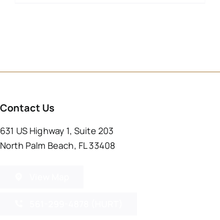
Contact Us
631 US Highway 1, Suite 203
North Palm Beach, FL 33408
View Map
561-299-4878 (HURT)