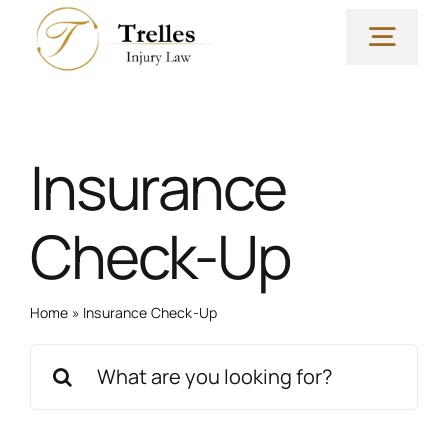
Skip
to
Togg
content
Navig
Why Our Firm?
Insurance
Yvette Trelles, Esq
Check-Up
Practice Areas
Home
»
Insurance Check-Up
FAQs & Resources
Search
for:
Blog