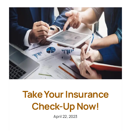
Contact Us
Start Your Case
Take Your Insurance
Check-Up Now!
April 22, 2023