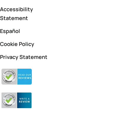
Accessibility
Statement
Español
Cookie Policy
Privacy Statement