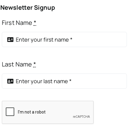
Newsletter Signup
First Name
*
Last Name
*