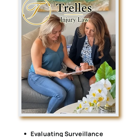
Evaluating Surveillance