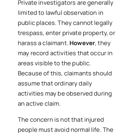
Private investigators are generally
limited to lawful observation in
public places. They cannot legally
trespass, enter private property, or
harass a claimant.
However
, they
may record activities that occur in
areas visible to the public.
Because of this, claimants should
assume that ordinary daily
activities may be observed during
an active claim.
The concern is not that injured
people must avoid normal life. The