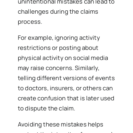
unintentional mistakes can lead to
challenges during the claims
process.
For example, ignoring activity
restrictions or posting about
physical activity on social media
may raise concerns. Similarly,
telling different versions of events
to doctors, insurers, or others can
create confusion that is later used
to dispute the claim.
Avoiding these mistakes helps