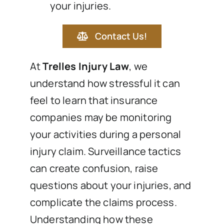
your injuries.
Contact Us!
At
Trelles Injury Law
, we
understand how stressful it can
feel to learn that insurance
companies may be monitoring
your activities during a personal
injury claim. Surveillance tactics
can create confusion, raise
questions about your injuries, and
complicate the claims process.
Understanding how these