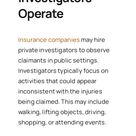
Operate
Insurance companies
may hire
private investigators to observe
claimants in public settings.
Investigators typically focus on
activities that could appear
inconsistent with the injuries
being claimed. This may include
walking, lifting objects, driving,
shopping, or attending events.