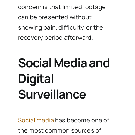
concern is that limited footage
can be presented without
showing pain, difficulty, or the
recovery period afterward.
Social Media and
Digital
Surveillance
Social media
has become one of
the most common sources of