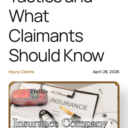
What
Contact Us
Claimants
Start Your Case
Should Know
Injury Claims
April 28, 2026