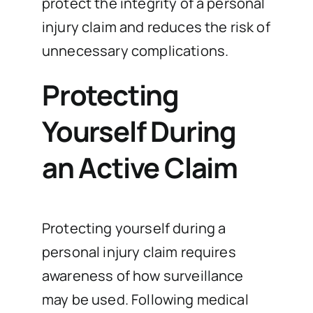
protect the integrity of a personal
injury claim and reduces the risk of
unnecessary complications.
Protecting
Yourself During
an Active Claim
Protecting yourself during a
personal injury claim requires
awareness of how surveillance
may be used. Following medical