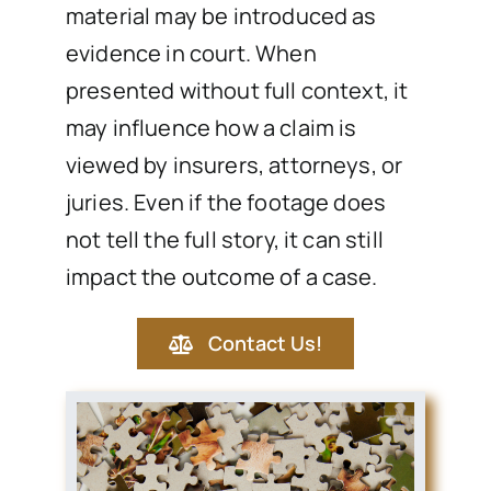
material may be introduced as
evidence in court. When
presented without full context, it
may influence how a claim is
viewed by insurers, attorneys, or
juries. Even if the footage does
not tell the full story, it can still
impact the outcome of a case.
Contact Us!