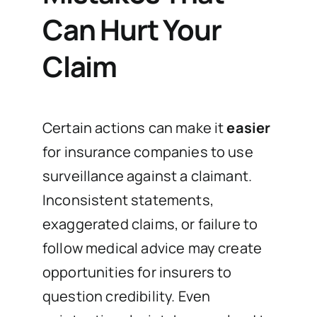
Can Hurt Your
Claim
Certain actions can make it
easier
for insurance companies to use
surveillance against a claimant.
Inconsistent statements,
exaggerated claims, or failure to
follow medical advice may create
opportunities for insurers to
question credibility. Even