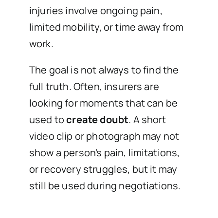
injuries involve ongoing pain,
limited mobility, or time away from
work.
The goal is not always to find the
full truth. Often, insurers are
looking for moments that can be
used to
create doubt
. A short
video clip or photograph may not
show a person’s pain, limitations,
or recovery struggles, but it may
still be used during negotiations.