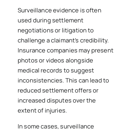
Surveillance evidence is often
used during settlement
negotiations or litigation to
challenge a claimant’s credibility.
Insurance companies may present
photos or videos alongside
medical records to suggest
inconsistencies. This can lead to
reduced settlement offers or
increased disputes over the
extent of injuries.
In some cases, surveillance