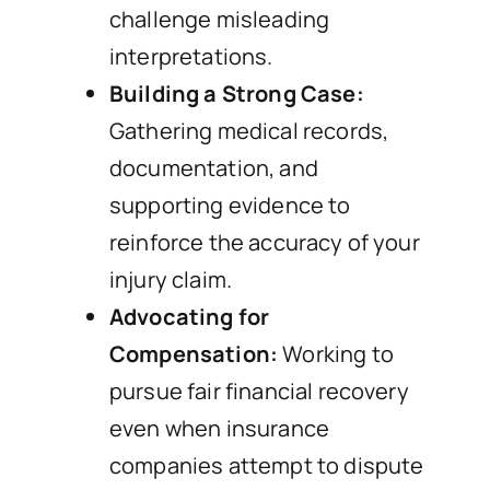
challenge misleading
interpretations.
Building a Strong Case:
Gathering medical records,
documentation, and
supporting evidence to
reinforce the accuracy of your
injury claim.
Advocating for
Compensation:
Working to
pursue fair financial recovery
even when insurance
companies attempt to dispute