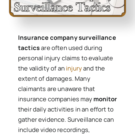
Insurance company surveillance
tactics
are often used during
personal injury claims to evaluate
the validity of an
injury
and the
extent of damages. Many
claimants are unaware that
insurance companies may
monitor
their daily activities in an effort to
gather evidence. Surveillance can
include video recordings,