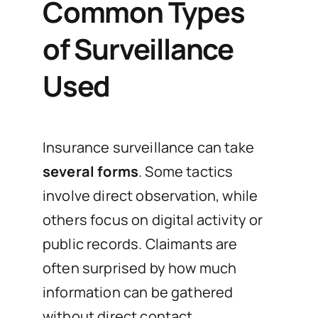
Common Types
of Surveillance
Used
Insurance surveillance can take
several forms
. Some tactics
involve direct observation, while
others focus on digital activity or
public records. Claimants are
often surprised by how much
information can be gathered
without direct contact.