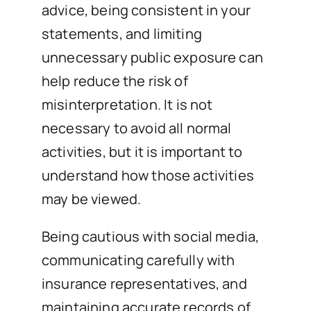
advice, being consistent in your
statements, and limiting
unnecessary public exposure can
help reduce the risk of
misinterpretation. It is not
necessary to avoid all normal
activities, but it is important to
understand how those activities
may be viewed.
Being cautious with social media,
communicating carefully with
insurance representatives, and
maintaining accurate records of