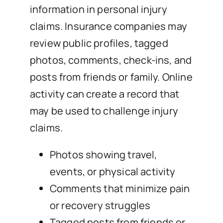
information in personal injury
claims. Insurance companies may
review public profiles, tagged
photos, comments, check-ins, and
posts from friends or family. Online
activity can create a record that
may be used to challenge injury
claims.
Photos showing travel,
events, or physical activity
Comments that minimize pain
or recovery struggles
Tagged posts from friends or