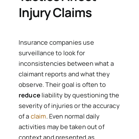
Injury Claims
Insurance companies use
surveillance to look for
inconsistencies between what a
claimant reports and what they
observe. Their goal is often to
reduce
liability by questioning the
severity of injuries or the accuracy
of a
claim
. Even normal daily
activities may be taken out of
context and presented as