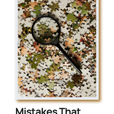
Mistakes That