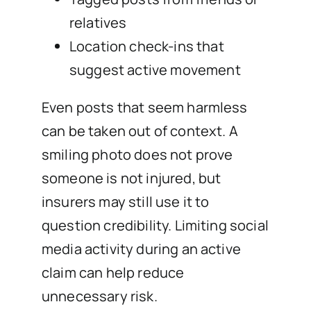
relatives
Location check-ins that
suggest active movement
Even posts that seem harmless
can be taken out of context. A
smiling photo does not prove
someone is not injured, but
insurers may still use it to
question credibility. Limiting social
media activity during an active
claim can help reduce
unnecessary risk.