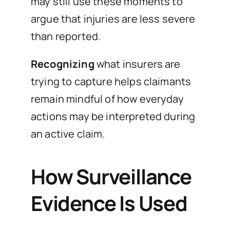
may still use these moments to
argue that injuries are less severe
than reported.
Recognizing
what insurers are
trying to capture helps claimants
remain mindful of how everyday
actions may be interpreted during
an active claim.
How Surveillance
Evidence Is Used