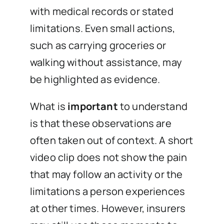
with medical records or stated
limitations. Even small actions,
such as carrying groceries or
walking without assistance, may
be highlighted as evidence.
What is
important
to understand
is that these observations are
often taken out of context. A short
video clip does not show the pain
that may follow an activity or the
limitations a person experiences
at other times. However, insurers