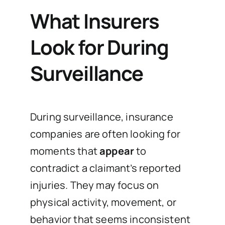
What Insurers
Look for During
Surveillance
During surveillance, insurance
companies are often looking for
moments that
appear
to
contradict a claimant’s reported
injuries. They may focus on
physical activity, movement, or
behavior that seems inconsistent