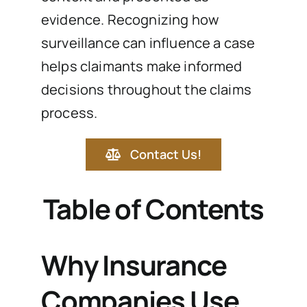
evidence. Recognizing how
surveillance can influence a case
helps claimants make informed
decisions throughout the claims
process.
Contact Us!
Table of Contents
Why Insurance
Companies Use