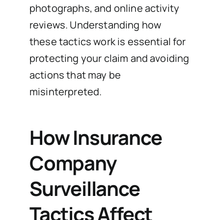
photographs, and online activity
reviews. Understanding how
these tactics work is essential for
protecting your claim and avoiding
actions that may be
misinterpreted.
How Insurance
Company
Surveillance
Tactics Affect