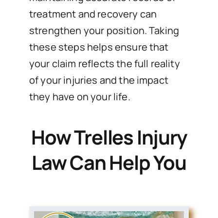
treatment and recovery can
strengthen your position. Taking
these steps helps ensure that
your claim reflects the full reality
of your injuries and the impact
they have on your life.
How Trelles Injury
Law Can Help You