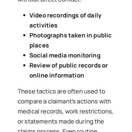
Video recordings of daily
activities
Photographs taken in public
places
Social media monitoring
Review of public records or
online information
These tactics are often used to
compare a claimant’s actions with
medical records, work restrictions,
or statements made during the
claims process. Even routine