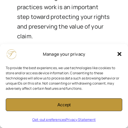
practices work is an important
step toward protecting your rights
and preserving the value of your
claim.
Contact us today for a free
Manage your privacy
consultation
to discuss your
To provide the best experiences, we use technologies like cookies to
situation, review any concerns
store and/or access device information. Consenting to these
technologies will allow us to process data such as browsing behavior or
about surveillance, and explore
unique IDs on this site. Not consenting or withdrawing consent, may
adversely affect certain features and functions.
your legal options. Our team is
here to help you navigate the
Accept
process with clarity,
professionalism, and care while
Opt-out preferences
Privacy Statement