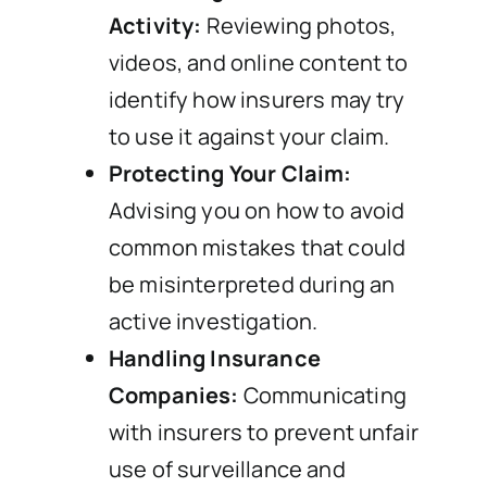
Activity:
Reviewing photos,
videos, and online content to
identify how insurers may try
to use it against your claim.
Protecting Your Claim:
Advising you on how to avoid
common mistakes that could
be misinterpreted during an
active investigation.
Handling Insurance
Companies:
Communicating
with insurers to prevent unfair
use of surveillance and