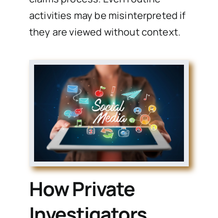
activities may be misinterpreted if
they are viewed without context.
How Private
Investigators