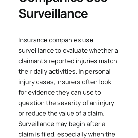
Surveillance
Insurance companies use
surveillance to evaluate whether a
claimant’s reported injuries match
their daily activities. In personal
injury cases, insurers often look
for evidence they can use to
question the severity of an injury
or reduce the value of a claim.
Surveillance may begin after a
claim is filed, especially when the