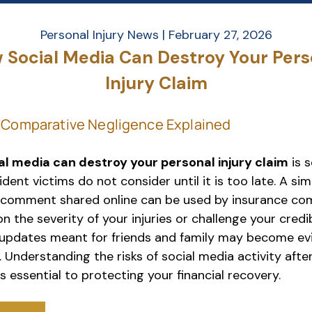
Personal Injury News |
February 27, 2026
 Social Media Can Destroy Your Pers
Injury Claim
l media can destroy your personal injury claim
is 
ent victims do not consider until it is too late. A sim
 comment shared online can be used by insurance co
n the severity of your injuries or challenge your credib
updates meant for friends and family may become ev
 Understanding the risks of social media activity afte
s essential to protecting your financial recovery.