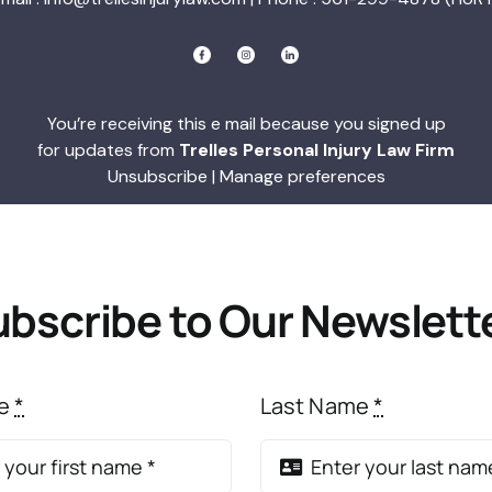
You’re receiving this e mail because you signed up
for updates from
Trelles Personal Injury Law Firm
Unsubscribe
|
Manage preferences
bscribe to Our Newslett
me
*
Last Name
*