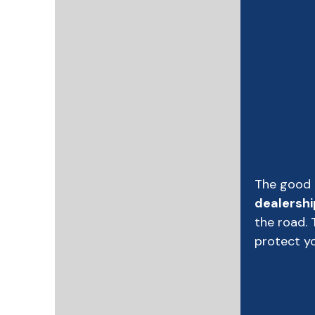
The good 
dealershi
the road. 
protect yo