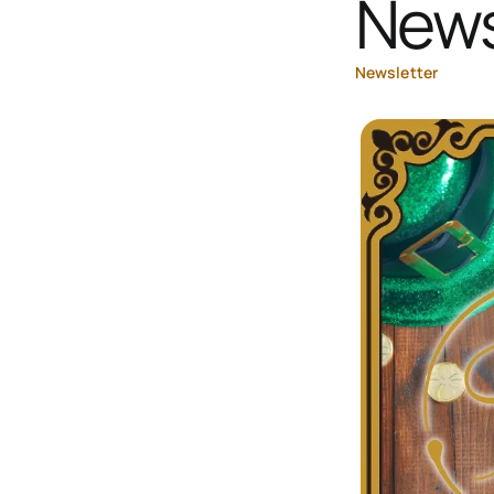
News
Newsletter