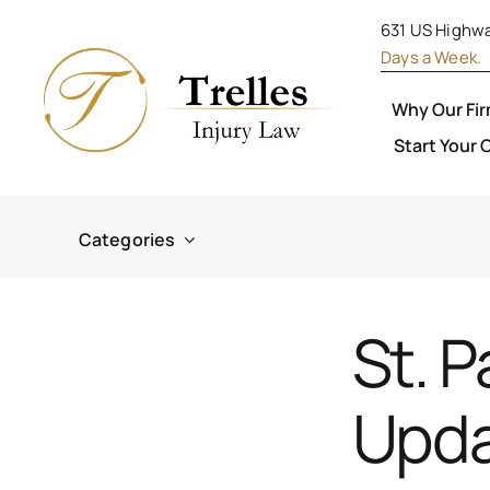
S
631 US Highwa
k
Days a Week.
i
Why Our Fi
p
Start Your 
t
o
c
Categories
o
n
St. P
t
e
Upda
n
t