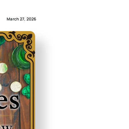
March 27, 2026