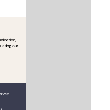
nication,
rusting our
served.
)