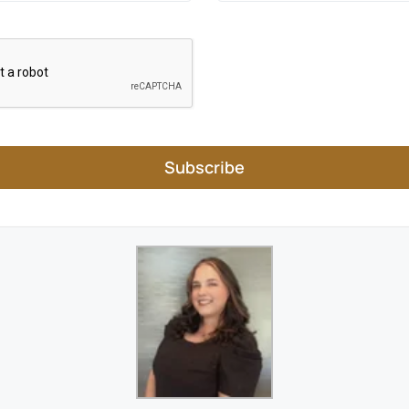
Subscribe