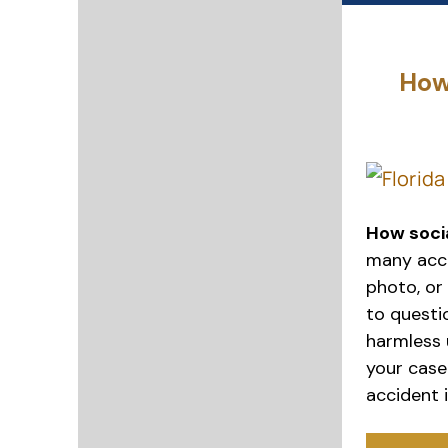
How
How socia
many accid
photo, or
to questio
harmless 
your case.
accident i