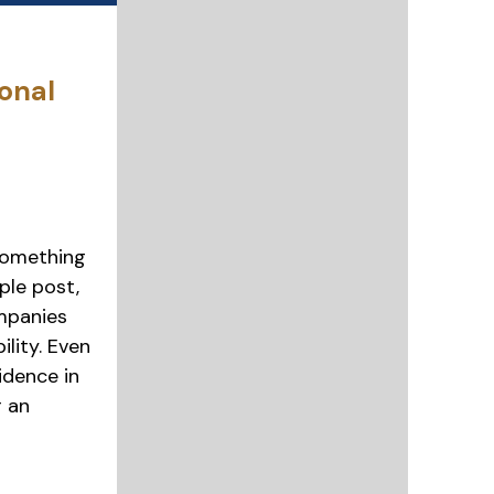
onal
something
ple post,
mpanies
ility. Even
idence in
r an