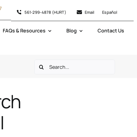
7
561-299-4878 (HURT)
Email
Español
FAQs & Resources
Blog
Contact Us
Search
for:
rch
|