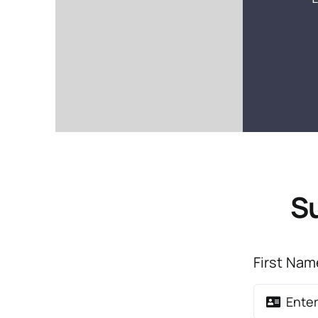
Su
First Na