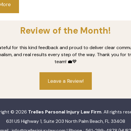
 More
Review of the Month!
ateful for this kind feedback and proud to deliver clear commu
alism, and real results every step of the way. Thank you for t
team! 💼💙
Leave a Review!
right © 2026
Trelles Personal Injury Law Firm
. All rights re
631 US Highway 1, Suite 203 North Palm Beach, FL 33408
mail :
info@trellesinjurylaw.com
| Phone : 561-299-4878 (HURT