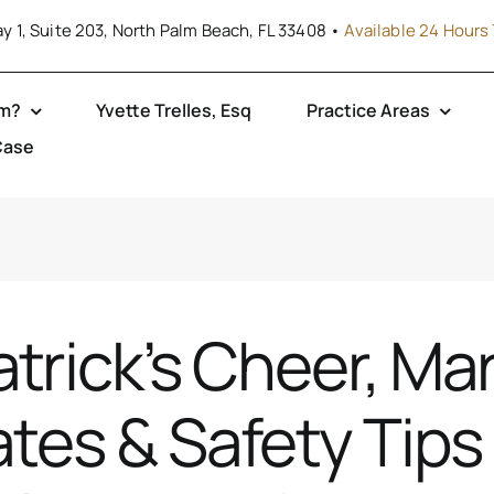
y 1, Suite 203, North Palm Beach, FL 33408 •
Available 24 Hours 
rm?
Yvette Trelles, Esq
Practice Areas
Case
atrick’s Cheer, Ma
tes & Safety Tips 