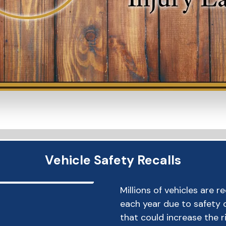
Vehicle Safety Recalls
Millions of vehicles are r
each year due to safety 
that could increase the r