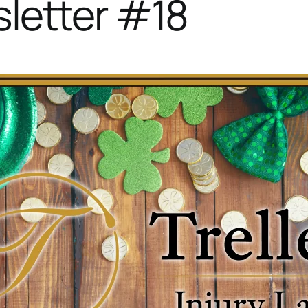
letter #18