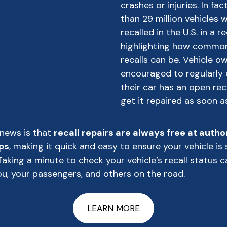
crashes or injuries. In fa
than 29 million vehicles 
recalled in the U.S. in a r
highlighting how commo
recalls can be. Vehicle o
encouraged to regularly 
their car has an open rec
get it repaired as soon a
news is that
recall repairs are always free at autho
ps
, making it quick and easy to ensure your vehicle is 
Taking a minute to check your vehicle’s recall status c
u, your passengers, and others on the road.
LEARN MORE