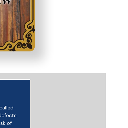
ecalled
defects
isk of