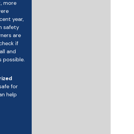
ct, more
were
ecent year,
n safety
wners are
check if
all and
s possible.
rized
safe for
an help