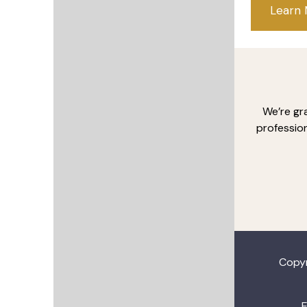
Learn
We’re gr
profession
Copy
E