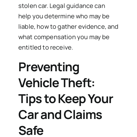
stolen car. Legal guidance can
help you determine who may be
liable, how to gather evidence, and
what compensation you may be
entitled to receive.
Preventing
Vehicle Theft:
Tips to Keep Your
Car and Claims
Safe