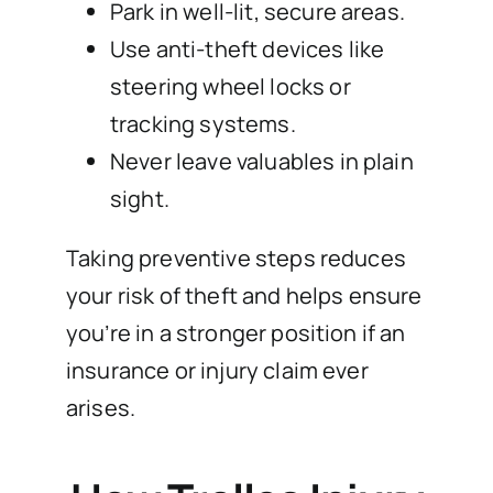
Park in well-lit, secure areas.
Use anti-theft devices like
steering wheel locks or
tracking systems.
Never leave valuables in plain
sight.
Taking preventive steps reduces
your risk of theft and helps ensure
you’re in a stronger position if an
insurance or injury claim ever
arises.