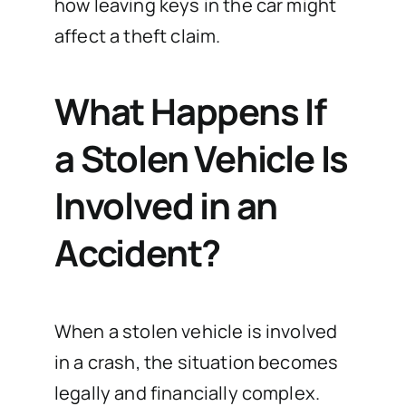
how leaving keys in the car might
affect a theft claim.
What Happens If
a Stolen Vehicle Is
Involved in an
Accident?
When a stolen vehicle is involved
in a crash, the situation becomes
legally and financially complex.