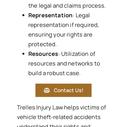
the legal and claims process.
Representation
: Legal
representation if required,
ensuring your rights are
protected.
Resources
: Utilization of
resources and networks to
build a robust case.
Contact Us!
Trelles Injury Law helps victims of
vehicle theft-related accidents
understand their rights and