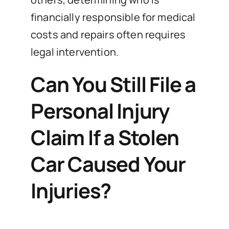
financially responsible for medical
costs and repairs often requires
legal intervention.
Can You Still File a
Personal Injury
Claim If a Stolen
Car Caused Your
Injuries?