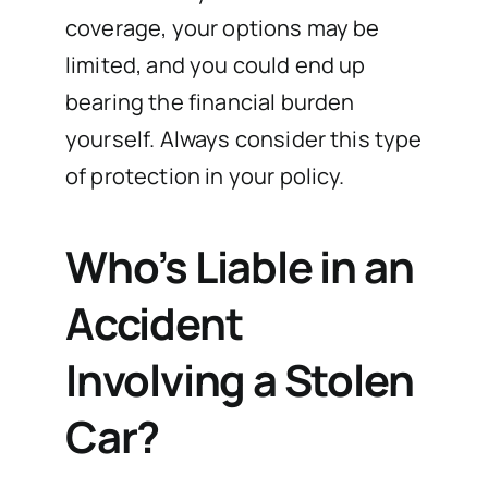
coverage, your options may be
limited, and you could end up
bearing the financial burden
yourself. Always consider this type
of protection in your policy.
Who’s Liable in an
Accident
Involving a Stolen
Car?