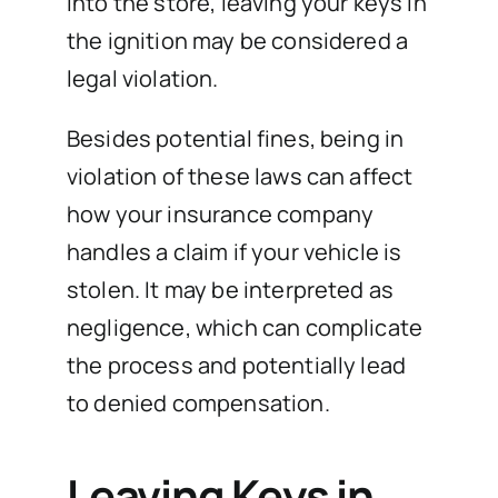
into the store, leaving your keys in
the ignition may be considered a
legal violation.
Besides potential fines, being in
violation of these laws can affect
how your insurance company
handles a claim if your vehicle is
stolen. It may be interpreted as
negligence, which can complicate
the process and potentially lead
to denied compensation.
Leaving Keys in