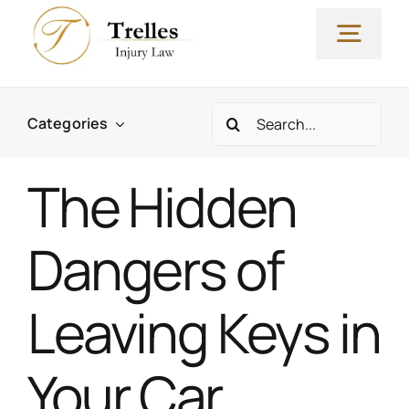
Skip
to
Togg
content
Navig
Search
Why Our Firm?
Categories
for:
The Hidden
Yvette Trelles, Esq
Dangers of
Practice Areas
Leaving Keys in
FAQs & Resources
Your Car
Blog