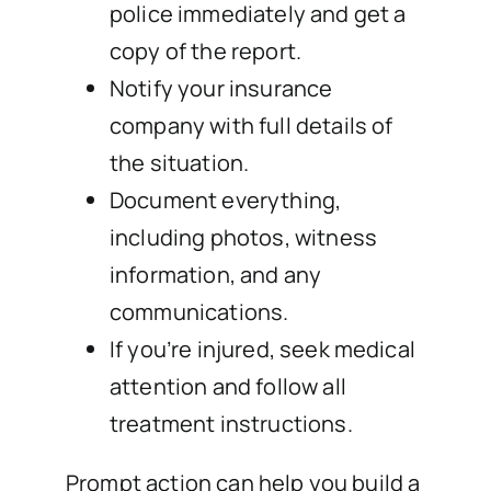
police immediately and get a
copy of the report.
Notify your insurance
company with full details of
the situation.
Document everything,
including photos, witness
information, and any
communications.
If you’re injured, seek medical
attention and follow all
treatment instructions.
Prompt action can help you build a