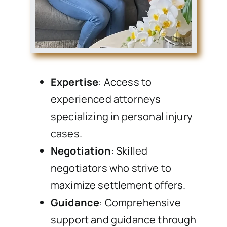
Expertise
: Access to
experienced attorneys
specializing in personal injury
cases.
Negotiation
: Skilled
negotiators who strive to
maximize settlement offers.
Guidance
: Comprehensive
support and guidance through