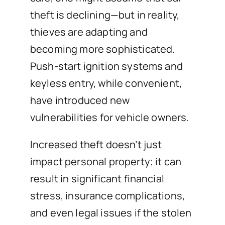
theft is declining—but in reality,
thieves are adapting and
becoming more sophisticated.
Push-start ignition systems and
keyless entry, while convenient,
have introduced new
vulnerabilities for vehicle owners.
Increased theft doesn’t just
impact personal property; it can
result in significant financial
stress, insurance complications,
and even legal issues if the stolen