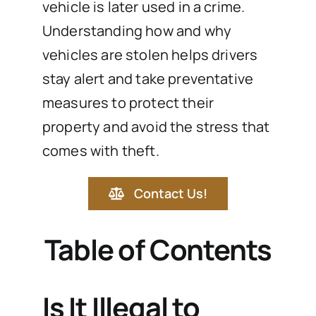
vehicle is later used in a crime.
Understanding how and why
vehicles are stolen helps drivers
stay alert and take preventative
measures to protect their
property and avoid the stress that
comes with theft.
Contact Us!
Table of Contents
Is It Illegal to