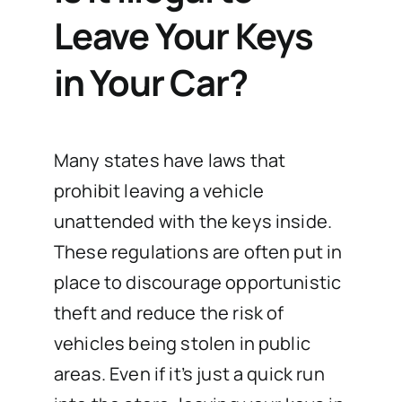
Leave Your Keys
in Your Car?
Many states have laws that
prohibit leaving a vehicle
unattended with the keys inside.
These regulations are often put in
place to discourage opportunistic
theft and reduce the risk of
vehicles being stolen in public
areas. Even if it’s just a quick run