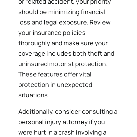
or related accident, your priority
should be minimizing financial
loss and legal exposure. Review
your insurance policies
thoroughly and make sure your
coverage includes both theft and
uninsured motorist protection.
These features offer vital
protection in unexpected
situations.
Additionally, consider consulting a
personal injury attorney if you
were hurt in a crash involving a