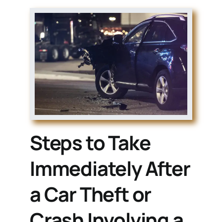
Steps to Take
Immediately After
a Car Theft or
Crash Involving a