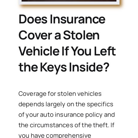
Does Insurance
Cover a Stolen
Vehicle If You Left
the Keys Inside?
Coverage for stolen vehicles
depends largely on the specifics
of your auto insurance policy and
the circumstances of the theft. If
you have comprehensive