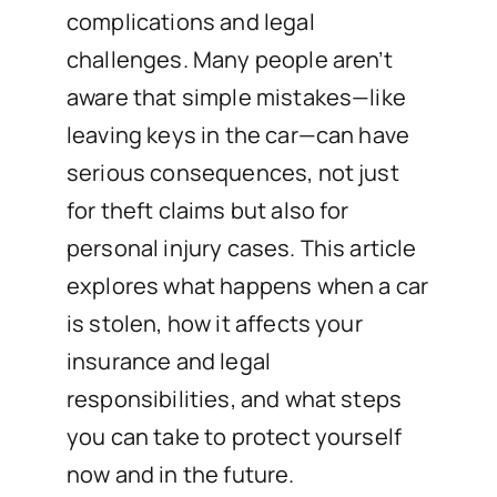
complications and legal
challenges. Many people aren’t
aware that simple mistakes—like
leaving keys in the car—can have
serious consequences, not just
for theft claims but also for
personal injury cases. This article
explores what happens when a car
is stolen, how it affects your
insurance and legal
responsibilities, and what steps
you can take to protect yourself
now and in the future.