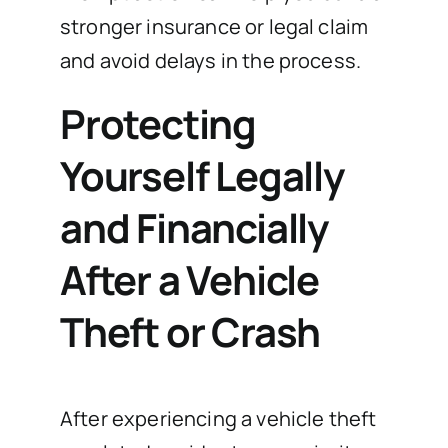
stronger insurance or legal claim
and avoid delays in the process.
Protecting
Yourself Legally
and Financially
After a Vehicle
Theft or Crash
After experiencing a vehicle theft