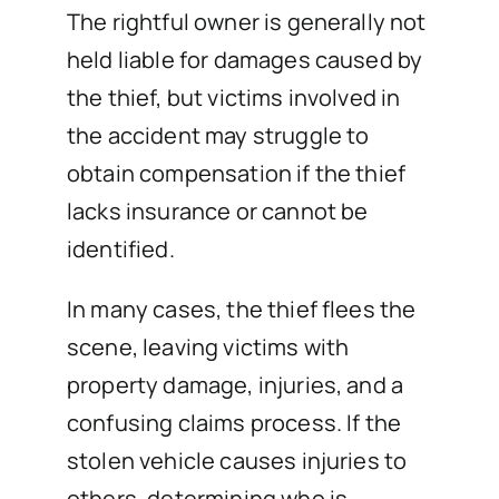
The rightful owner is generally not
held liable for damages caused by
the thief, but victims involved in
the accident may struggle to
obtain compensation if the thief
lacks insurance or cannot be
identified.
In many cases, the thief flees the
scene, leaving victims with
property damage, injuries, and a
confusing claims process. If the
stolen vehicle causes injuries to
others, determining who is