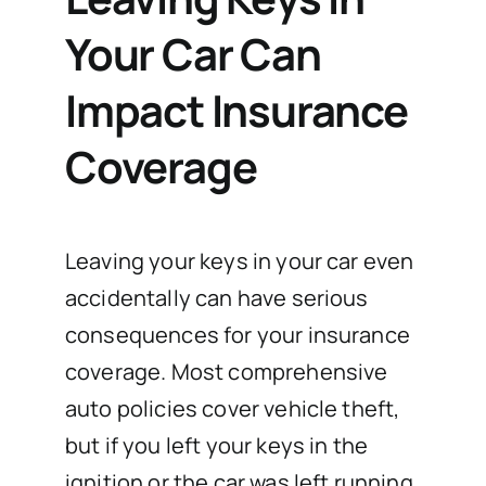
Your Car Can
Impact Insurance
Coverage
Leaving your keys in your car even
accidentally can have serious
consequences for your insurance
coverage. Most comprehensive
auto policies cover vehicle theft,
but if you left your keys in the
ignition or the car was left running,