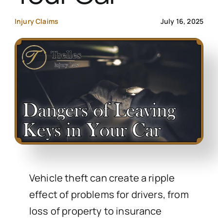
Contact Us
Injury Claims
July 16, 2025
Start Your Case
Vehicle theft can create a ripple
effect of problems for drivers, from
loss of property to insurance