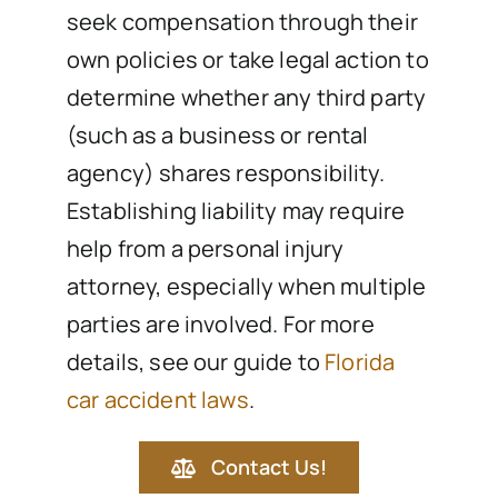
seek compensation through their
own policies or take legal action to
determine whether any third party
(such as a business or rental
agency) shares responsibility.
Establishing liability may require
help from a personal injury
attorney, especially when multiple
parties are involved. For more
details, see our guide to
Florida
car accident laws
.
Contact Us!