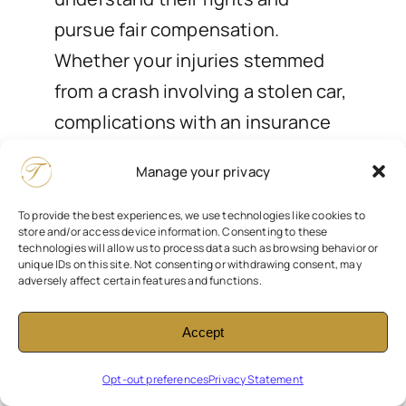
pursue fair compensation.
Whether your injuries stemmed
from a crash involving a stolen car,
complications with an insurance
claim, or liability questions tied to
Manage your privacy
vehicle negligence, our
experienced attorneys are here to
To provide the best experiences, we use technologies like cookies to
store and/or access device information. Consenting to these
help. We’ll walk you through your
technologies will allow us to process data such as browsing behavior or
unique IDs on this site. Not consenting or withdrawing consent, may
legal options and fight for the
adversely affect certain features and functions.
justice you deserve.
Accept
Contact us today for a free
Opt-out preferences
Privacy Statement
consultation
.
At Trelles Injury