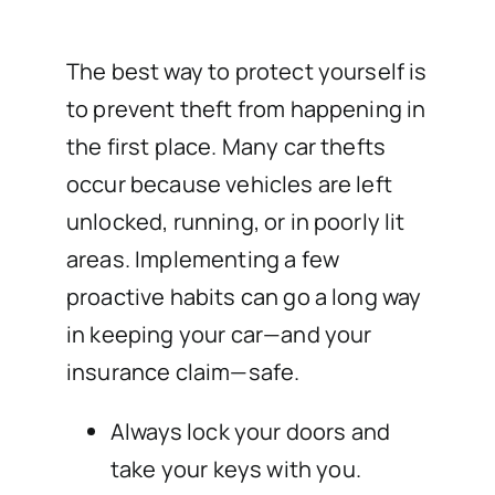
The best way to protect yourself is
to prevent theft from happening in
the first place. Many car thefts
occur because vehicles are left
unlocked, running, or in poorly lit
areas. Implementing a few
proactive habits can go a long way
in keeping your car—and your
insurance claim—safe.
Always lock your doors and
take your keys with you.