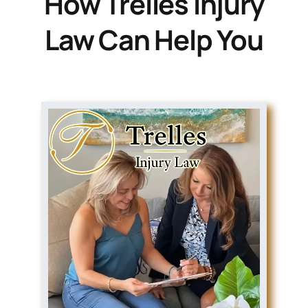
How Trelles Injury
Law Can Help You