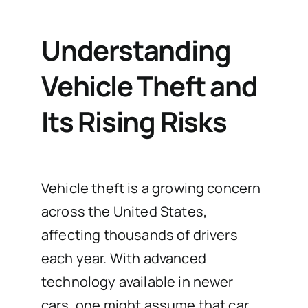
Understanding
Vehicle Theft and
Its Rising Risks
Vehicle theft is a growing concern
across the United States,
affecting thousands of drivers
each year. With advanced
technology available in newer
cars, one might assume that car