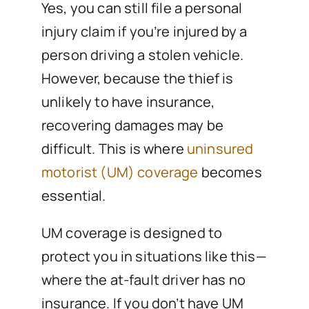
Yes, you can still file a personal
injury claim if you’re injured by a
person driving a stolen vehicle.
However, because the thief is
unlikely to have insurance,
recovering damages may be
difficult. This is where
uninsured
motorist (UM) coverage
becomes
essential.
UM coverage is designed to
protect you in situations like this—
where the at-fault driver has no
insurance. If you don’t have UM