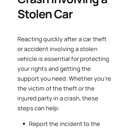
Stolen Car
Reacting quickly after a car theft
or accident involving a stolen
vehicle is essential for protecting
your rights and getting the
support you need. Whether you’re
the victim of the theft or the
injured party in a crash, these
steps can help:
Report the incident to the