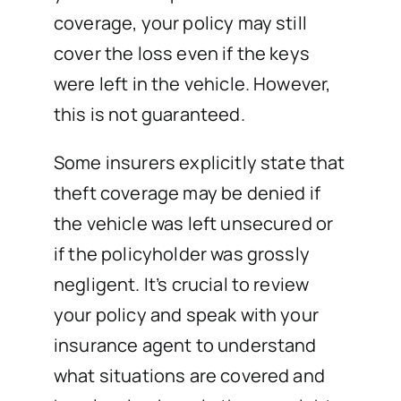
coverage, your policy may still
cover the loss even if the keys
were left in the vehicle. However,
this is not guaranteed.
Some insurers explicitly state that
theft coverage may be denied if
the vehicle was left unsecured or
if the policyholder was grossly
negligent. It’s crucial to review
your policy and speak with your
insurance agent to understand
what situations are covered and