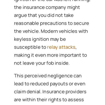
the insurance company might
argue that you did not take
reasonable precautions to secure
the vehicle. Modern vehicles with
keyless ignition may be
susceptible to
relay attacks
,
making it even more important to
not leave your fob inside.
This perceived negligence can
lead to reduced payouts or even
claim denial. Insurance providers
are within their rights to assess