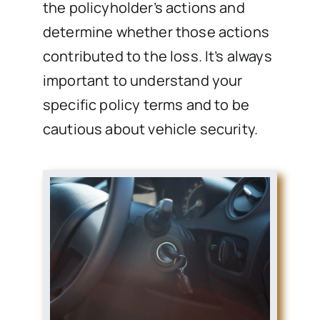
the policyholder’s actions and
determine whether those actions
contributed to the loss. It’s always
important to understand your
specific policy terms and to be
cautious about vehicle security.