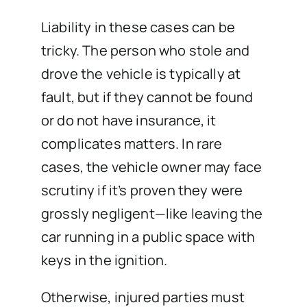
Liability in these cases can be
tricky. The person who stole and
drove the vehicle is typically at
fault, but if they cannot be found
or do not have insurance, it
complicates matters. In rare
cases, the vehicle owner may face
scrutiny if it’s proven they were
grossly negligent—like leaving the
car running in a public space with
keys in the ignition.
Otherwise, injured parties must