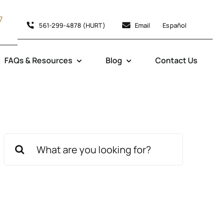
7
561-299-4878 (HURT)
Email
Español
FAQs & Resources
Blog
Contact Us
Search
for: