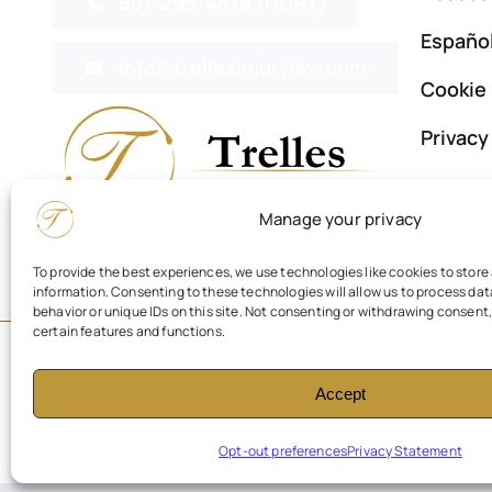
561-299-4878 (HURT)
Españo
info@trellesinjurylaw.com
Cookie 
Privac
Manage your privacy
To provide the best experiences, we use technologies like cookies to stor
information. Consenting to these technologies will allow us to process da
behavior or unique IDs on this site. Not consenting or withdrawing consent
certain features and functions.
© 2026 Trelles Personal Injury Law Firm. All Rights Reserved.
Accept
Opt-out preferences
Privacy Statement