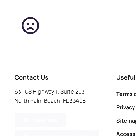
Contact Us
Useful
631 US Highway 1, Suite 203
Terms 
North Palm Beach, FL 33408
Privacy
View Map
Sitema
Accessi