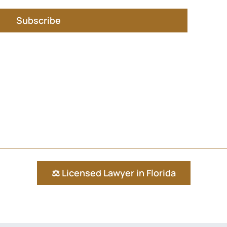
Subscribe
⚖️ Licensed Lawyer in Florida