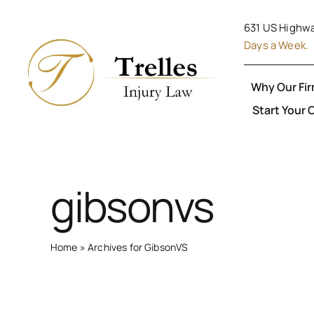
Skip
631 US Highwa
to
Days a Week.
content
Why Our Fi
Start Your 
gibsonvs
Home
»
Archives for GibsonVS