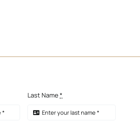
Last Name
*