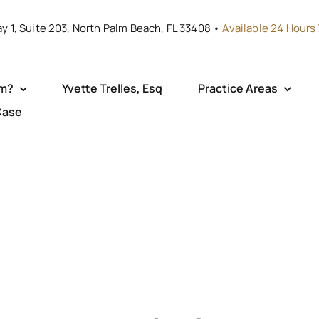
y 1, Suite 203, North Palm Beach, FL 33408 •
Available 24 Hours 
rm?
Yvette Trelles, Esq
Practice Areas
Case