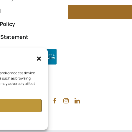
l
Policy
y Statement
e and/or access device
ta such as browsing
, may adversely affect